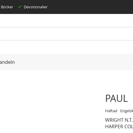
Böcker
Devotionalier
andeln
PAUL
Häftad
Engels
WRIGHT N.T.
HARPER COL