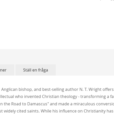
oner
Ställ en fråga
 Anglican bishop, and best-selling author N. T. Wright offers 
lectual who invented Christian theology - transforming a f
ht on the Road to Damascus" and made a miraculous convers
t widely cited saints. While his influence on Christianity ha