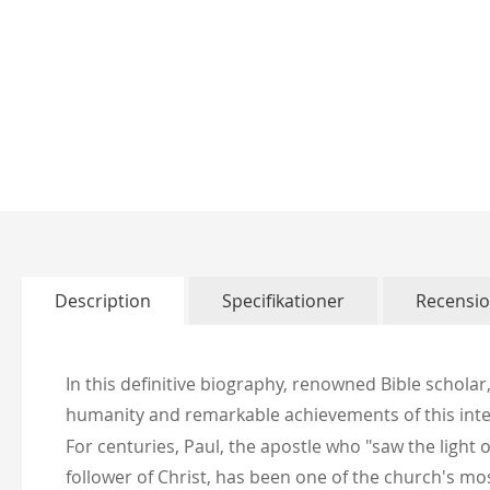
Skip
to
the
beginning
of
Description
Specifikationer
Recensi
the
images
gallery
In this definitive biography, renowned Bible scholar,
humanity and remarkable achievements of this intel
For centuries, Paul, the apostle who "saw the lig
follower of Christ, has been one of the church's mos