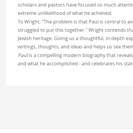
scholars and pastors have focused so much attentio
extreme unlikelihood of what he achieved.
To Wright, "The problem is that Paul is central to an
struggled to put this together." Wright contends t
Jewish heritage. Giving us a thoughtful, in-depth ex
writings, thoughts, and ideas and helps us see them
Paul
is a compelling modern biography that reveals 
and what he accomplished - and celebrates his statu