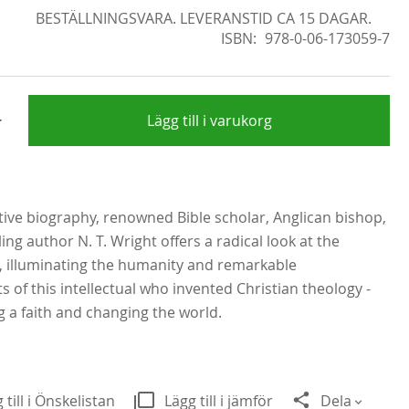
BESTÄLLNINGSVARA. LEVERANSTID CA 15 DAGAR.
ISBN
978-0-06-173059-7
+
Lägg till i varukorg
nitive biography, renowned Bible scholar, Anglican bishop,
ing author N. T. Wright offers a radical look at the
, illuminating the humanity and remarkable
 of this intellectual who invented Christian theology -
 a faith and changing the world.
 till i Önskelistan
Lägg till i jämför
Dela