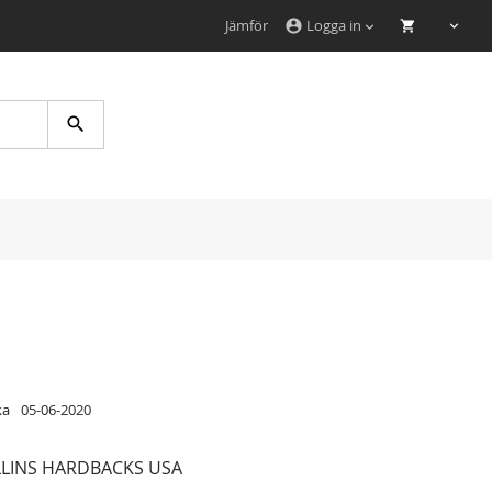
Jämför
Logga in
account_circle
Search
ka
05-06-2020
LINS HARDBACKS USA