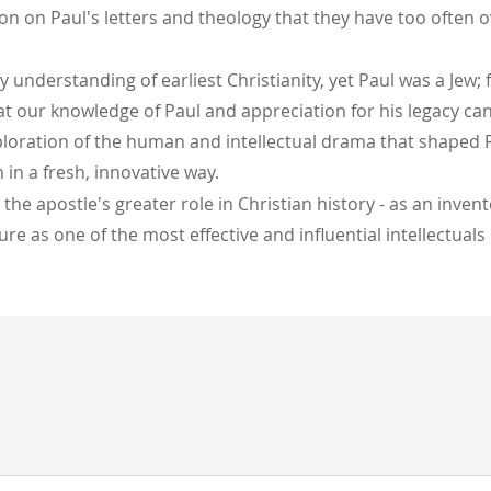
n on Paul's letters and theology that they have too often o
y understanding of earliest Christianity, yet Paul was a Jew;
hat our knowledge of Paul and appreciation for his legacy c
ploration of the human and intellectual drama that shaped Pa
 in a fresh, innovative way.
the apostle's greater role in Christian history - as an inv
re as one of the most effective and influential intellectual