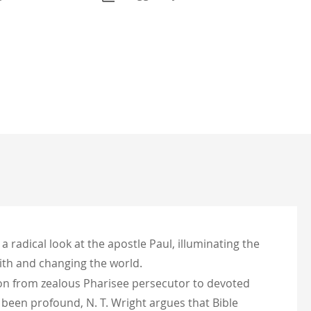
a radical look at the apostle Paul, illuminating the
aith and changing the world.
ion from zealous Pharisee persecutor to devoted
s been profound, N. T. Wright argues that Bible