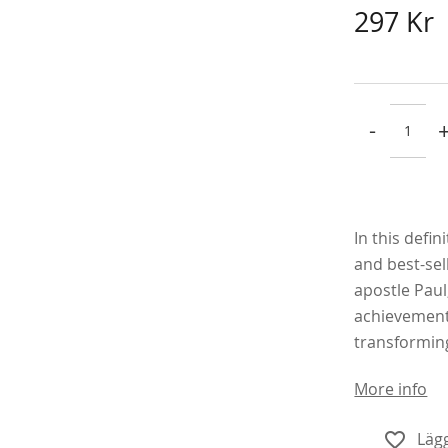
297 Kr
-
In this defi
and best-sell
apostle Paul
achievements
transforming
More info
Lägg