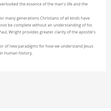
verlooked the essence of the man's life and the
 for many generations Christians of all kinds have
annot be complete without an understanding of his
ul, Wright provides greater clarity of the apostle's
entor of new paradigms for how we understand Jesus
s in human history.