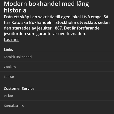
Modern bokhandel med lång
historia
Från ett skåp i en sakristia till egen lokal i två etage. Så
har Katolska Bokhandeln i Stockholm utvecklats sedan
den startades av jesuiter 1887. Det är fortfarande
jesuitorden som garanterar överlevnaden.
Läs mer
Links
Katolsk Bokhandel
Cookies
Länkar
Customer Service
Villkor
Kontakta oss