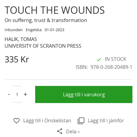
Skip
TOUCH THE WOUNDS
to
the
On sufferng, trust & transformation
beginning
Inbunden
Engelska
01-01-2023
of
HALIK, TOMAS
the
UNIVERSITY OF SCRANTON PRESS
images
gallery
335 Kr
IN STOCK
ISBN
978-0-268-20489-1
-
+
Lägg till i varukorg
Lägg till i Önskelistan
Lägg till i jämför
Dela