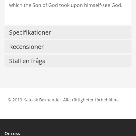
which the Son of God took upon himself-see God.
Specifikationer
Recensioner
Ställ en fråga
© 2019 Katolsk Bokhandel. Alla rättigheter förbehållna.
test
Om oss