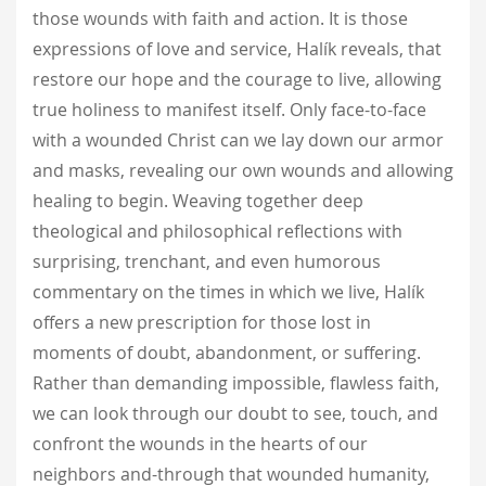
those wounds with faith and action. It is those
expressions of love and service, Halík reveals, that
restore our hope and the courage to live, allowing
true holiness to manifest itself. Only face-to-face
with a wounded Christ can we lay down our armor
and masks, revealing our own wounds and allowing
healing to begin. Weaving together deep
theological and philosophical reflections with
surprising, trenchant, and even humorous
commentary on the times in which we live, Halík
offers a new prescription for those lost in
moments of doubt, abandonment, or suffering.
Rather than demanding impossible, flawless faith,
we can look through our doubt to see, touch, and
confront the wounds in the hearts of our
neighbors and-through that wounded humanity,