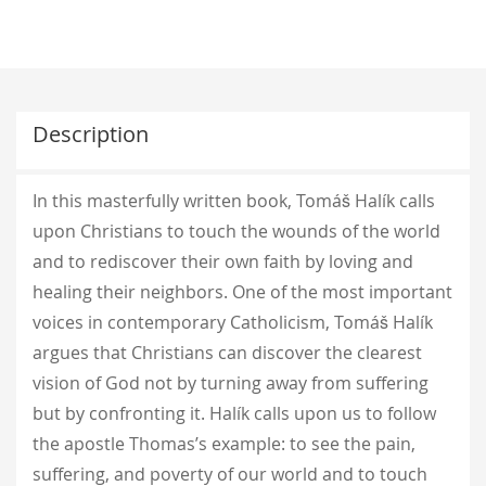
Description
In this masterfully written book, Tomáš Halík calls
upon Christians to touch the wounds of the world
and to rediscover their own faith by loving and
healing their neighbors. One of the most important
voices in contemporary Catholicism, Tomáš Halík
argues that Christians can discover the clearest
vision of God not by turning away from suffering
but by confronting it. Halík calls upon us to follow
the apostle Thomas’s example: to see the pain,
suffering, and poverty of our world and to touch