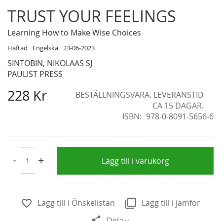
Skip
TRUST YOUR FEELINGS
to
the
Learning How to Make Wise Choices
beginning
Häftad
Engelska
23-06-2023
of
SINTOBIN, NIKOLAAS SJ
the
PAULIST PRESS
images
gallery
228 Kr
BESTÄLLNINGSVARA. LEVERANSTID
CA 15 DAGAR.
ISBN
978-0-8091-5656-6
-
+
Lägg till i varukorg
Lägg till i Önskelistan
Lägg till i jämför
Dela