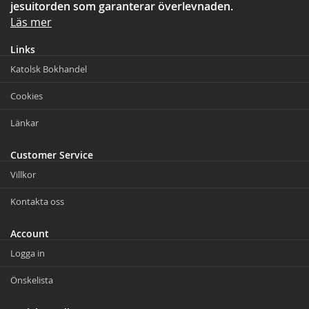
jesuitorden som garanterar överlevnaden.
Läs mer
Links
Katolsk Bokhandel
Cookies
Länkar
Customer Service
Villkor
Kontakta oss
Account
Logga in
Önskelista