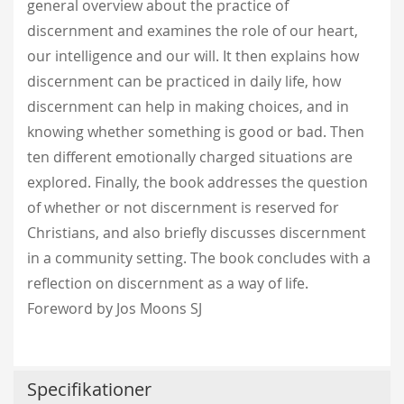
general overview about the practice of
discernment and examines the role of our heart,
our intelligence and our will. It then explains how
discernment can be practiced in daily life, how
discernment can help in making choices, and in
knowing whether something is good or bad. Then
ten different emotionally charged situations are
explored. Finally, the book addresses the question
of whether or not discernment is reserved for
Christians, and also briefly discusses discernment
in a community setting. The book concludes with a
reflection on discernment as a way of life.
Foreword by Jos Moons SJ
Specifikationer