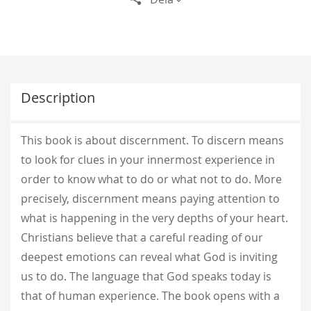
Description
This book is about discernment. To discern means
to look for clues in your innermost experience in
order to know what to do or what not to do. More
precisely, discernment means paying attention to
what is happening in the very depths of your heart.
Christians believe that a careful reading of our
deepest emotions can reveal what God is inviting
us to do. The language that God speaks today is
that of human experience. The book opens with a