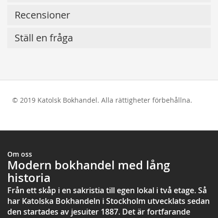
Recensioner
Ställ en fråga
© 2019 Katolsk Bokhandel. Alla rättigheter förbehållna.
test
Om oss
Modern bokhandel med lång
historia
Från ett skåp i en sakristia till egen lokal i två etage. Så
har Katolska Bokhandeln i Stockholm utvecklats sedan
den startades av jesuiter 1887. Det är fortfarande