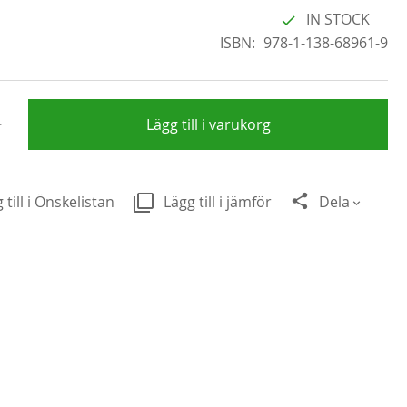
IN STOCK
ISBN
978-1-138-68961-9
+
Lägg till i varukorg
 till i Önskelistan
Lägg till i jämför
Dela