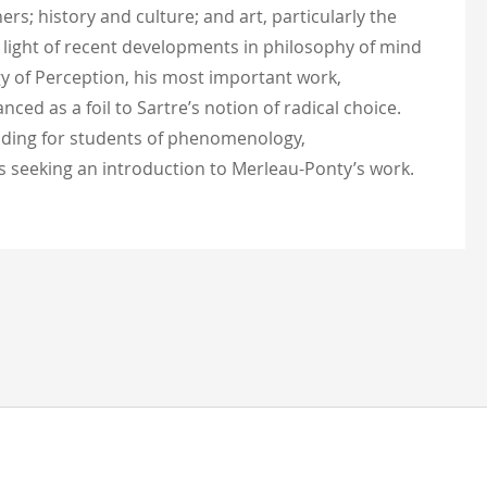
rs; history and culture; and art, particularly the
 light of recent developments in philosophy of mind
y of Perception, his most important work,
ed as a foil to Sartre’s notion of radical choice.
eading for students of phenomenology,
ces seeking an introduction to Merleau-Ponty’s work.
test