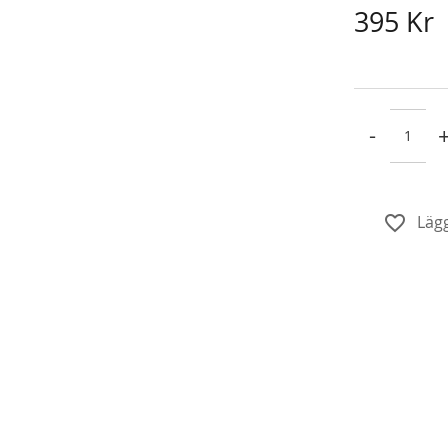
395 Kr
-
Lägg