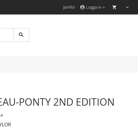
Jämför
Logga in
account_circle
Search
AU-PONTY 2ND EDITION
ka
YLOR