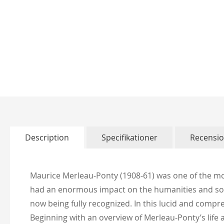
Skip
to
the
beginning
of
Description
Specifikationer
Recensi
the
images
gallery
Maurice Merleau-Ponty (1908-61) was one of the mos
had an enormous impact on the humanities and socia
now being fully recognized. In this lucid and compr
Beginning with an overview of Merleau-Ponty’s life