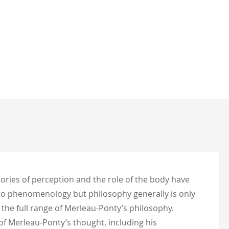
ories of perception and the role of the body have
 to phenomenology but philosophy generally is only
the full range of Merleau-Ponty’s philosophy.
f Merleau-Ponty’s thought, including his