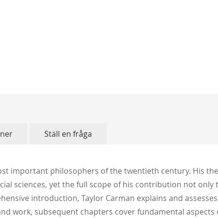
oner
Ställ en fråga
t important philosophers of the twentieth century. His the
l sciences, yet the full scope of his contribution not only
ehensive introduction, Taylor Carman explains and assesses 
 and work, subsequent chapters cover fundamental aspects o