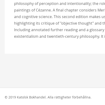
philosophy of perception and intentionality; the rol
paintings of Cézanne. A final chapter considers Me
and cognitive science. This second edition makes 
highlighting its critique of "objective thought" and
Including annotated further reading and a glossary
existentialism and twentieth-century philosophy. It
© 2019 Katolsk Bokhandel. Alla rättigheter förbehållna.