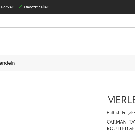
Böcker
Devotionalier
andeln
MERLE
Häftad
Engels
CARMAN, TA
ROUTLEDGE