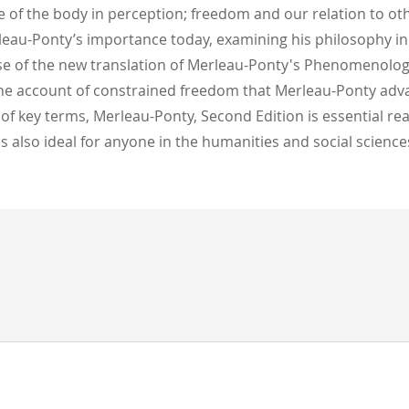
e of the body in perception; freedom and our relation to othe
rleau-Ponty’s importance today, examining his philosophy in
use of the new translation of Merleau-Ponty's Phenomenolog
 the account of constrained freedom that Merleau-Ponty advanc
 of key terms, Merleau-Ponty, Second Edition is essential r
 is also ideal for anyone in the humanities and social scien